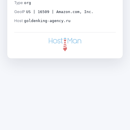
Type
org
GeoIP
US | 16509 | Amazon.com, Inc.
Host
goldenking-agency.ru